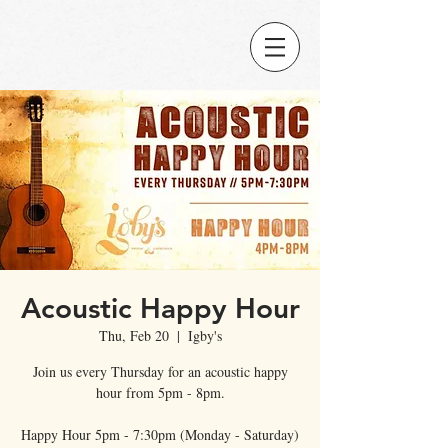
Acoustic Happy Hour
Thu, Feb 20
  |  
Igby's
Join us every Thursday for an acoustic happy
hour from 5pm - 8pm.
Happy Hour 5pm - 7:30pm (Monday - Saturday)