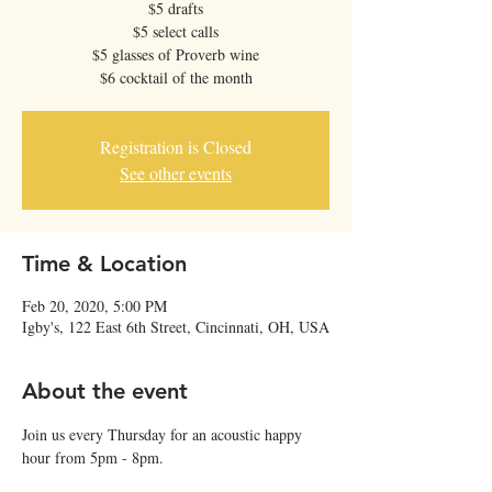
$5 drafts
$5 select calls
$5 glasses of Proverb wine
$6 cocktail of the month
Registration is Closed
See other events
Time & Location
Feb 20, 2020, 5:00 PM
Igby's, 122 East 6th Street, Cincinnati, OH, USA
About the event
Join us every Thursday for an acoustic happy 