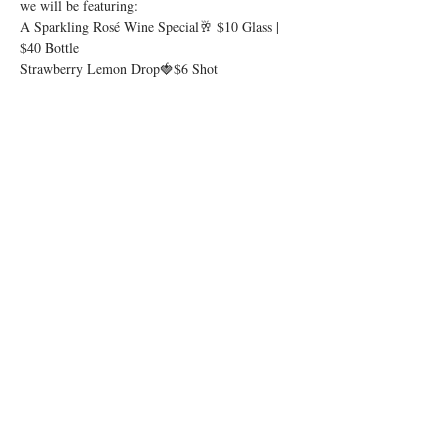
we will be featuring:
A Sparkling Rosé Wine Special🥂 $10 Glass | 
$40 Bottle
Strawberry Lemon Drop🍓$6 Shot
Show More
Share this event
© 2026 by Igby's
Accessibility Statement