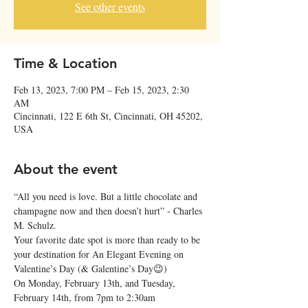
See other events
Time & Location
Feb 13, 2023, 7:00 PM – Feb 15, 2023, 2:30
AM
Cincinnati, 122 E 6th St, Cincinnati, OH 45202,
USA
About the event
“All you need is love. But a little chocolate and 
champagne now and then doesn’t hurt” - Charles 
M. Schulz.
Your favorite date spot is more than ready to be 
your destination for An Elegant Evening on 
Valentine’s Day (& Galentine’s Day😉)
On Monday, February 13th, and Tuesday, 
February 14th, from 7pm to 2:30am