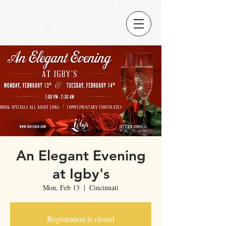
An Elegant Evening
at Igby's
Mon, Feb 13
  |  
Cincinnati
Registration is closed