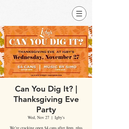
Can You Dig It? |
Thanksgiving Eve
Party
Wed, Nov 27
  |  
Igby's
We’re cracking open $4 cans after 8pm, plus