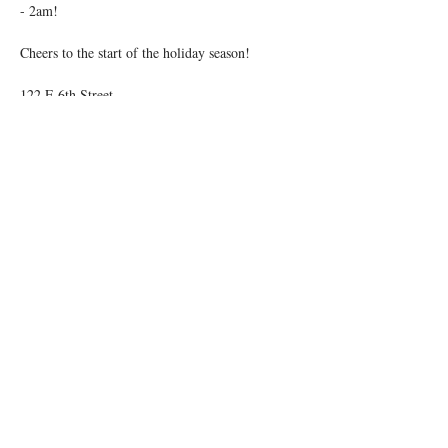
- 2am!
Cheers to the start of the holiday season!
122 E 6th Street
21+ | No Cover
Share this event
© 2026 by Igby's
Accessibility Statement