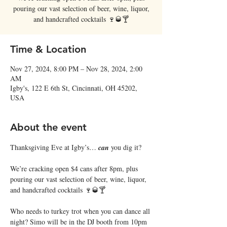
pouring our vast selection of beer, wine, liquor,
and handcrafted cocktails 🍷🥃🍸
Time & Location
Nov 27, 2024, 8:00 PM – Nov 28, 2024, 2:00
AM
Igby's, 122 E 6th St, Cincinnati, OH 45202,
USA
About the event
Thanksgiving Eve at Igby’s… 𝒄𝒂𝒏 you dig it?
We’re cracking open $4 cans after 8pm, plus 
pouring our vast selection of beer, wine, liquor, 
and handcrafted cocktails 🍷🥃🍸
Who needs to turkey trot when you can dance all 
night? Simo will be in the DJ booth from 10pm 