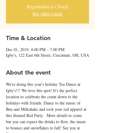
Registration is Closed
See other events
Time & Location
Dec 01, 2019, 4:00 PM – 7:00 PM
Igby's, 122 East 6th Street, Cincinnati, OH, USA
About the event
We're doing this year's holiday Tea Dance at 
Igby's!!! We love this spot! It's the perfect 
location to celebrate the count down to the 
holidays with friends. Dance to the music of 
Ben and Milkshake and rock your red apparel at 
this themed Red Party.  More details to come 
but you can expect the drinks to flow, the music 
to bounce and snowflakes to fall! See you at 