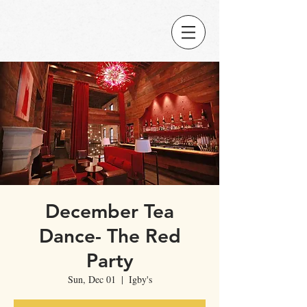
December Tea
Dance- The Red
Party
Sun, Dec 01
  |  
Igby's