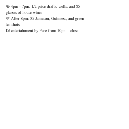
🍻 4pm - 7pm: 1/2 price drafts, wells, and $5 
glasses of house wines
💚 After 8pm: $5 Jameson, Guinness, and green 
tea shots
DJ entertainment by Fuse from 10pm - close
Show More
Share this event
© 2026 by Igby's