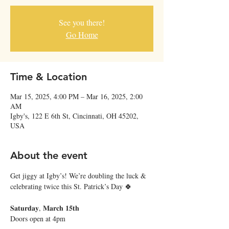
See you there!
Go Home
Time & Location
Mar 15, 2025, 4:00 PM – Mar 16, 2025, 2:00
AM
Igby's, 122 E 6th St, Cincinnati, OH 45202,
USA
About the event
Get jiggy at Igby’s! We’re doubling the luck & 
celebrating twice this St. Patrick’s Day 🍀
𝐒𝐚𝐭𝐮𝐫𝐝𝐚𝐲, 𝐌𝐚𝐫𝐜𝐡 𝟏𝟓𝐭𝐡
Doors open at 4pm