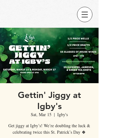
Gettin' Jiggy at
Igby's
Sat, Mar 15
  |  
Igby's
Get jiggy at Igby’s! We’re doubling the luck &
celebrating twice this St. Patrick’s Day 🍀