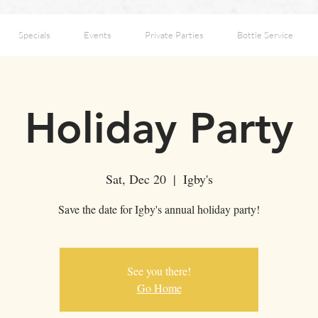
Specials
Events
Private Parties
Bottle Service
Holiday Party
Sat, Dec 20
  |  
Igby's
Save the date for Igby's annual holiday party!
See you there!
Go Home