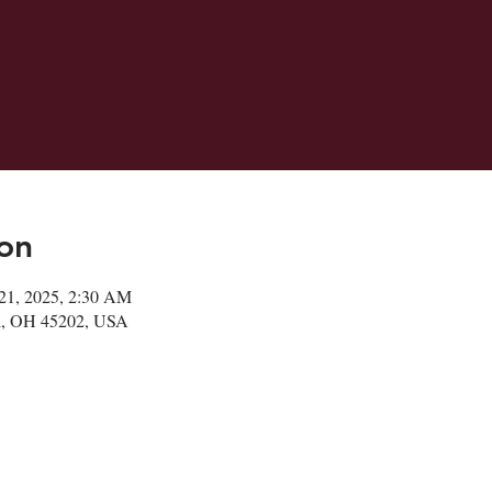
on
21, 2025, 2:30 AM
ati, OH 45202, USA