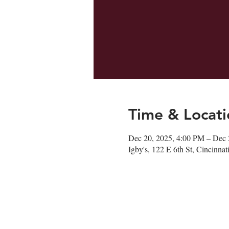
Time & Locati
Dec 20, 2025, 4:00 PM – Dec 
Igby's, 122 E 6th St, Cincinn