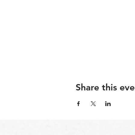
Share this eve