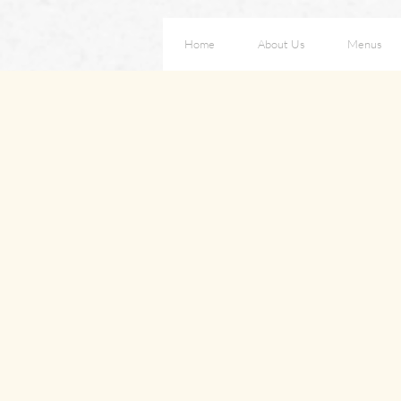
Home
About Us
Menus