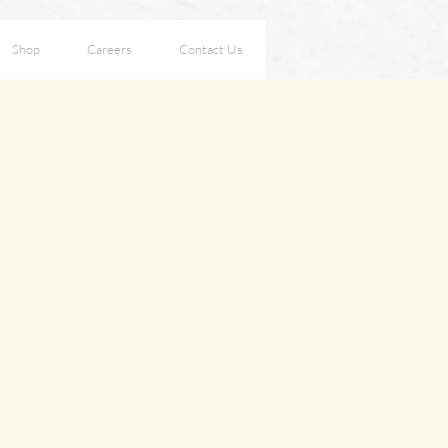
Shop
Careers
Contact Us