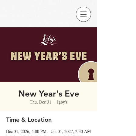
New Year's Eve
Thu, Dec 31
  |  
Igby's
Time & Location
Dec 31, 2026, 4:00 PM – Jan 01, 2027, 2:30 AM