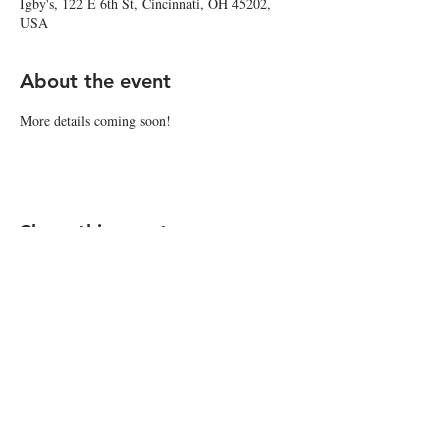
Igby's, 122 E 6th St, Cincinnati, OH 45202,
USA
About the event
More details coming soon!
Share this event
© 2026 by Igby's
Accessibility Statement