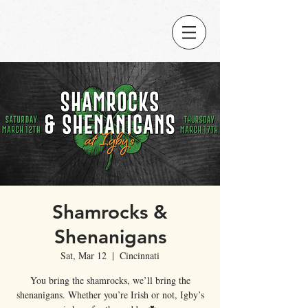
Shamrocks &
Shenanigans
Sat, Mar 12
  |  
Cincinnati
You bring the shamrocks, we’ll bring the
shenanigans. Whether you’re Irish or not, Igby’s