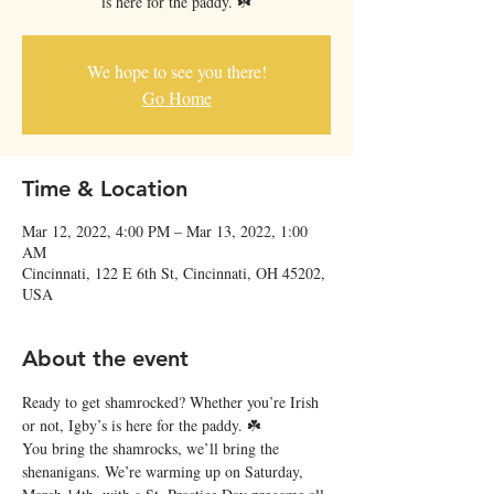
is here for the paddy. ☘️
We hope to see you there!
Go Home
Time & Location
Mar 12, 2022, 4:00 PM – Mar 13, 2022, 1:00
AM
Cincinnati, 122 E 6th St, Cincinnati, OH 45202,
USA
About the event
Ready to get shamrocked? Whether you’re Irish 
or not, Igby’s is here for the paddy. ☘️
You bring the shamrocks, we’ll bring the 
shenanigans. We’re warming up on Saturday, 