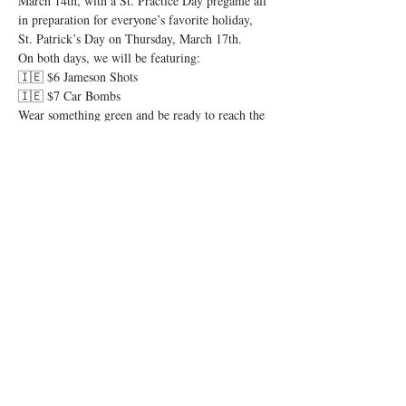
March 14th, with a St. Practice Day pregame all 
in preparation for everyone’s favorite holiday, 
St. Patrick’s Day on Thursday, March 17th. 
On both days, we will be featuring:
🇮🇪 $6 Jameson Shots
🇮🇪 $7 Car Bombs
Wear something green and be ready to reach the 
pint of no return. Let’s have a shamrockin’ good 
time and let the shenanigans begin! 🍻
Share this event
© 2026 by Igby's