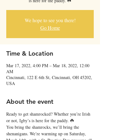
is here for the paddy. ☘️
We hope to see you there!
Go Home
Time & Location
Mar 17, 2022, 4:00 PM – Mar 18, 2022, 12:00
AM
Cincinnati, 122 E 6th St, Cincinnati, OH 45202,
USA
About the event
Ready to get shamrocked? Whether you’re Irish 
or not, Igby’s is here for the paddy. ☘️
You bring the shamrocks, we’ll bring the 
shenanigans. We’re warming up on Saturday, 