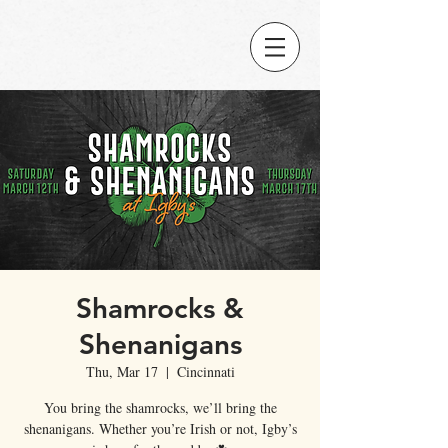
Shamrocks &
Shenanigans
Thu, Mar 17
  |  
Cincinnati
You bring the shamrocks, we’ll bring the
shenanigans. Whether you’re Irish or not, Igby’s