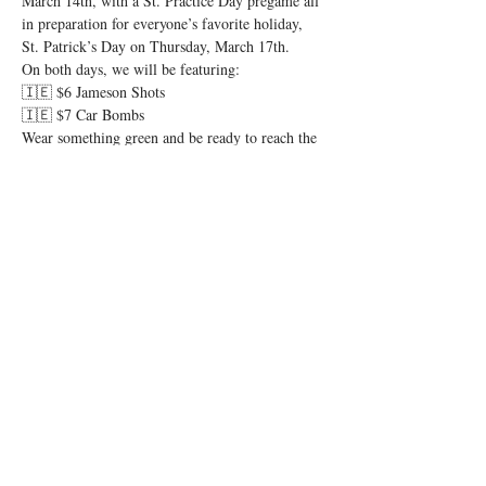
March 14th, with a St. Practice Day pregame all 
in preparation for everyone’s favorite holiday, 
St. Patrick’s Day on Thursday, March 17th. 
On both days, we will be featuring:
🇮🇪 $6 Jameson Shots
🇮🇪 $7 Car Bombs
Wear something green and be ready to reach the 
pint of no return. Let’s have a shamrockin’ good 
time and let the shenanigans begin! 🍻
Share this event
© 2026 by Igby's