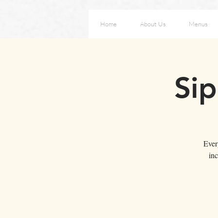
Home
About Us
Menus
Sip
Ever
inc