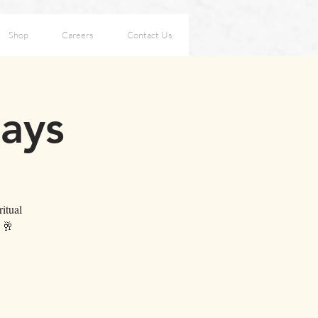
Shop
Careers
Contact Us
days
itual
. 🥂