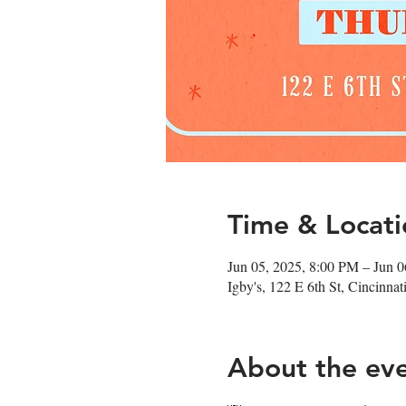
Time & Locati
Jun 05, 2025, 8:00 PM – Jun 
Igby's, 122 E 6th St, Cincinn
About the ev