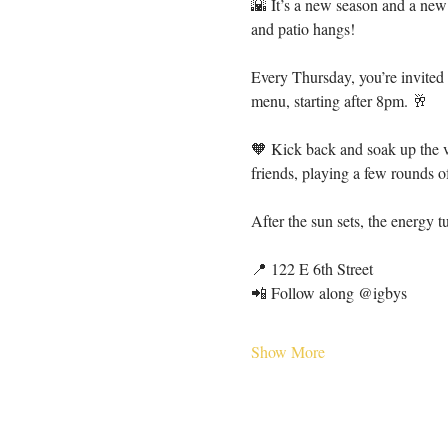
🌇 It’s a new season and a new
and patio hangs!
Every Thursday, you’re invited
menu, starting after 8pm. 🥂
🧡 Kick back and soak up the v
friends, playing a few rounds 
After the sun sets, the energy 
📍 122 E 6th Street
📲 Follow along @igbys
Show More