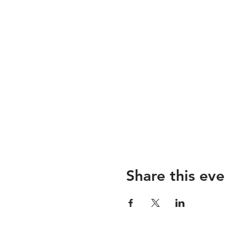
Share this eve