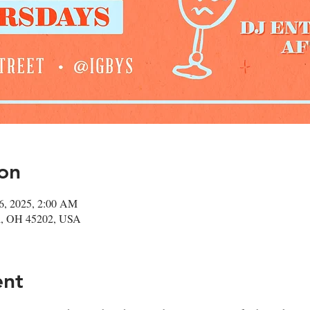
on
06, 2025, 2:00 AM
ati, OH 45202, USA
ent