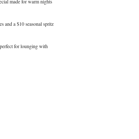
ecial made for warm nights 
s and a $10 seasonal spritz 
erfect for lounging with 