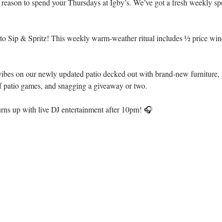
 reason to spend your Thursdays at Igby’s. We’ve got a fresh weekly sp
 to Sip & Spritz! This weekly warm-weather ritual includes ½ price wine
ibes on our newly updated patio decked out with brand-new furniture, p
of patio games, and snagging a giveaway or two.
turns up with live DJ entertainment after 10pm! 🎧