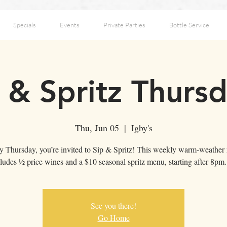
Specials
Events
Private Parties
Bottle Service
 & Spritz Thurs
Thu, Jun 05
  |  
Igby's
y Thursday, you’re invited to Sip & Spritz! This weekly warm-weather r
ludes ½ price wines and a $10 seasonal spritz menu, starting after 8pm
See you there!
Go Home