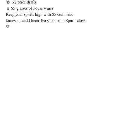
🍻 1/2 price drafts
🍷 $5 glasses of house wines
Keep your spirits high with $5 Guinness, 
Jameson, and Green Tea shots from 8pm - close 
💚
Show More
Share this event
© 2026 by Igby's
Accessibility Statement