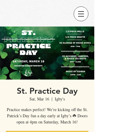
St. Practice Day
Sat, Mar 16
  |  
Igby's
Practice makes perfect! We’re kicking off the St.
Patrick’s Day fun a day early at Igby’s ☘️ Doors
open at 4pm on Saturday, March 16!