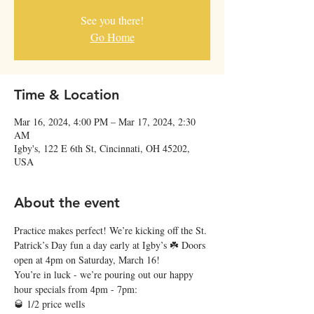
See you there!
Go Home
Time & Location
Mar 16, 2024, 4:00 PM – Mar 17, 2024, 2:30
AM
Igby's, 122 E 6th St, Cincinnati, OH 45202,
USA
About the event
Practice makes perfect! We’re kicking off the St. 
Patrick’s Day fun a day early at Igby’s ☘️ Doors 
open at 4pm on Saturday, March 16!
You’re in luck - we’re pouring out our happy 
hour specials from 4pm - 7pm:
🥃 1/2 price wells