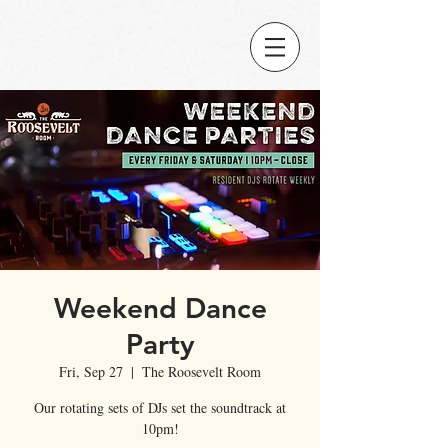
Weekend Dance
Party
Fri, Sep 27
  |  
The Roosevelt Room
Our rotating sets of DJs set the soundtrack at
10pm!