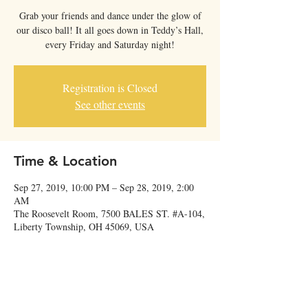
Grab your friends and dance under the glow of
our disco ball! It all goes down in Teddy’s Hall,
every Friday and Saturday night!
Registration is Closed
See other events
Time & Location
Sep 27, 2019, 10:00 PM – Sep 28, 2019, 2:00
AM
The Roosevelt Room, 7500 BALES ST. #A-104,
Liberty Township, OH 45069, USA
Share this event